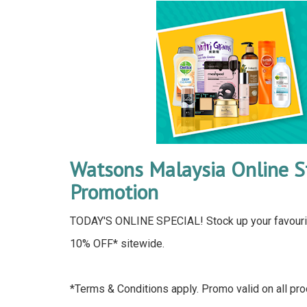
Watsons Malaysia Online S
Promotion
TODAY'S ONLINE SPECIAL! Stock up your favourit
10% OFF* sitewide.
*Terms & Conditions apply. Promo valid on all pro