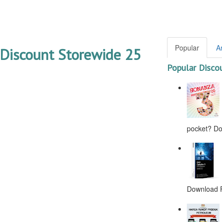
Popular
A
Discount Storewide 25
Popular Disco
pocket? Don
Download F