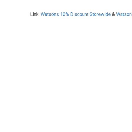
Link:
Watsons 10% Discount Storewide
&
Watson