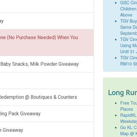
GSC Cine
Children
Above
TGV Buy
ay
Same Da
Septemb
one (No Purchase Needed) When You
TGV Cin
Using M
Until 31
TGV Cine
RM10 St
l, Baby Snacks, Milk Powder Giveaway
Long Run
 Redemption @ Boutiques & Counters
Free Tou
Places
ling Pack Giveaway
RapidKL
Weekda
Go KL Ci
e Giveaway
Map @ K