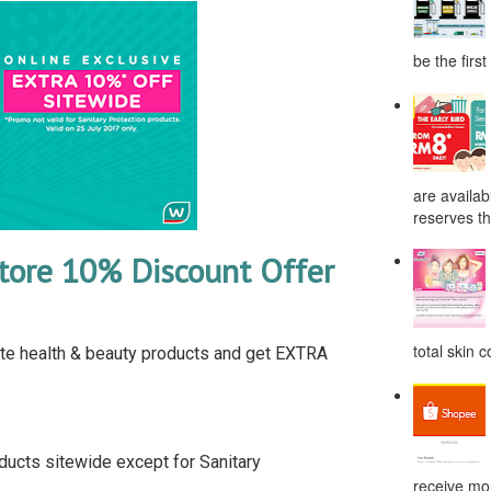
be the first
are availab
reserves the
tore 10% Discount Offer
total skin c
e health & beauty products and get EXTRA
ducts sitewide except for Sanitary
receive mor