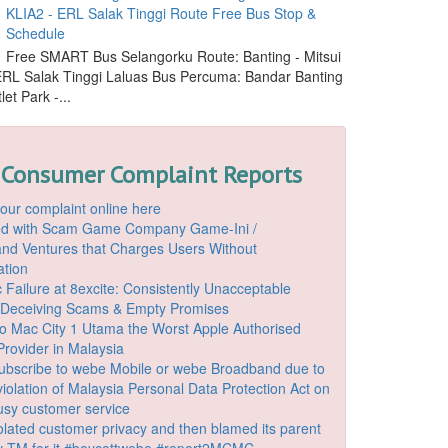
KLIA2 - ERL Salak Tinggi Route Free Bus Stop &
Schedule
Free SMART Bus Selangorku Route: Banting - Mitsui
 ERL Salak Tinggi Laluas Bus Percuma: Bandar Banting
let Park -...
 Consumer Complaint Reports
our complaint online here
ded with Scam Game Company Game-Ini /
d Ventures that Charges Users Without
ation
 Failure at 8excite: Consistently Unacceptable
 Deceiving Scams & Empty Promises
o Mac City 1 Utama the Worst Apple Authorised
Provider in Malaysia
ubscribe to webe Mobile or webe Broadband due to
iolation of Malaysia Personal Data Protection Act on
ousy customer service
lated customer privacy and then blamed its parent
 TM for it #boycottwebe #report2MCMC