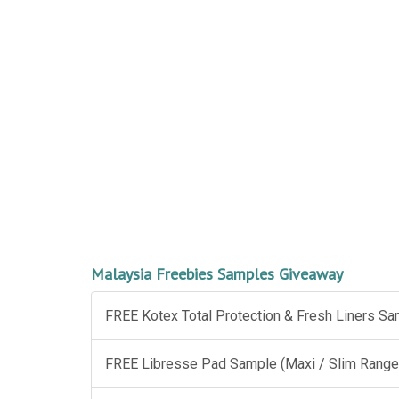
Malaysia Freebies Samples Giveaway
FREE Kotex Total Protection & Fresh Liners S
FREE Libresse Pad Sample (Maxi / Slim Range