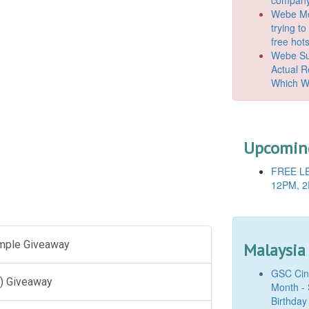
Webe Mo
trying t
free hot
Webe Suc
Actual 
Which W
Upcoming
FREE LE
12PM, 2
ample Giveaway
Malaysia
GSC Cine
) Giveaway
Month - 
Birthday