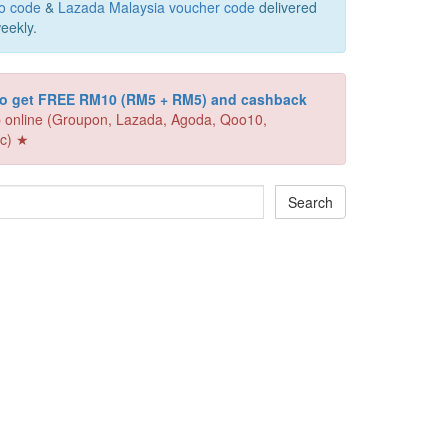
o code
&
Lazada Malaysia voucher code
delivered
eekly.
 to get FREE RM10 (RM5 + RM5) and cashback
 online (Groupon, Lazada, Agoda, Qoo10,
c) ★