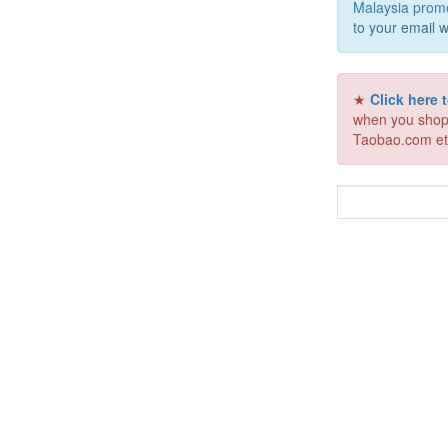
Malaysia prom
to your email w
★
Click here
when you shop
Taobao.com et