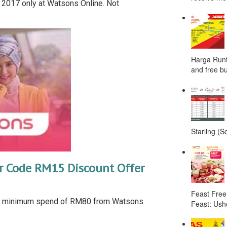
 2017 only at Watsons Online. Not
Harga Runt
and free bu
Starling (S
 Code RM15 Discount Offer
Feast Free
h minimum spend of RM80 from Watsons
Feast: Ushe