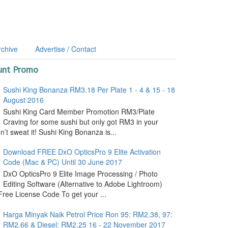
rchive
Advertise / Contact
unt Promo
Sushi King Bonanza RM3.18 Per Plate 1 - 4 & 15 - 18
August 2016
Sushi King Card Member Promotion RM3/Plate
Craving for some sushi but only got RM3 in your
’t sweat it! Sushi King Bonanza is...
Download FREE DxO OpticsPro 9 Elite Activation
Code (Mac & PC) Until 30 June 2017
DxO OpticsPro 9 Elite Image Processing / Photo
Editing Software (Alternative to Adobe Lightroom)
ree License Code To get your ...
Harga Minyak Naik Petrol Price Ron 95: RM2.38, 97:
RM2.66 & Diesel: RM2.25 16 - 22 November 2017