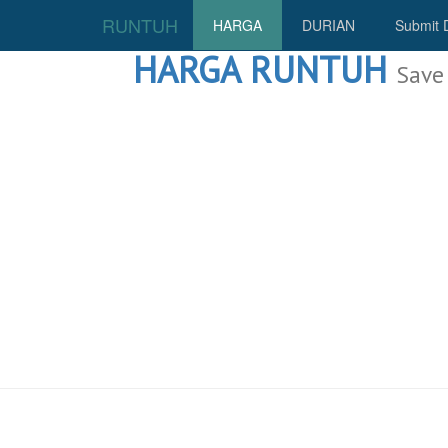
RUNTUH
HARGA
DURIAN
Submit 
HARGA RUNTUH
Save