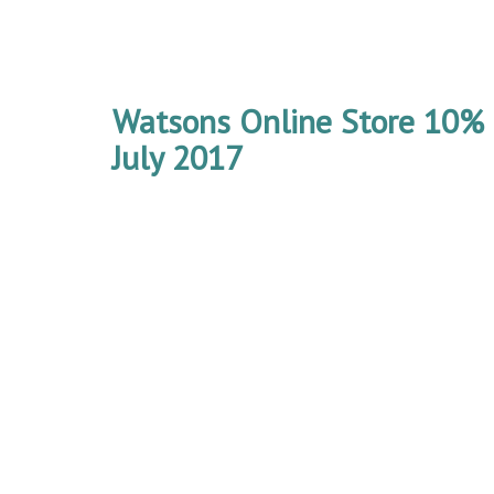
Watsons Online Store 10% 
July 2017