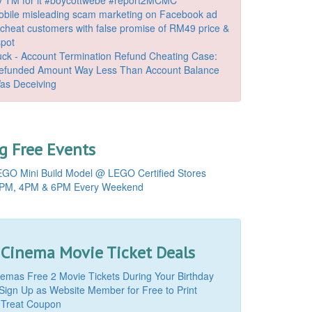
bile misleading scam marketing on Facebook ad
o cheat customers with false promise of RM49 price &
spot
k - Account Termination Refund Cheating Case:
Refunded Amount Way Less Than Account Balance
as Deceiving
 Free Events
GO Mini Build Model @ LEGO Certified Stores
PM, 4PM & 6PM Every Weekend
 Cinema Movie Ticket Deals
mas Free 2 Movie Tickets During Your Birthday
Sign Up as Website Member for Free to Print
 Treat Coupon