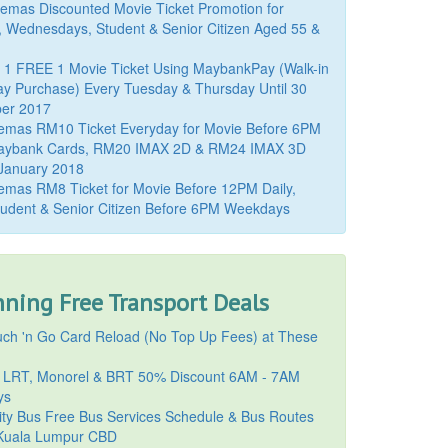
mas Discounted Movie Ticket Promotion for
, Wednesdays, Student & Senior Citizen Aged 55 &
 1 FREE 1 Movie Ticket Using MaybankPay (Walk-in
y Purchase) Every Tuesday & Thursday Until 30
er 2017
emas RM10 Ticket Everyday for Movie Before 6PM
aybank Cards, RM20 IMAX 2D & RM24 IMAX 3D
 January 2018
mas RM8 Ticket for Movie Before 12PM Daily,
udent & Senior Citizen Before 6PM Weekdays
ning Free Transport Deals
ch 'n Go Card Reload (No Top Up Fees) at These
 LRT, Monorel & BRT 50% Discount 6AM - 7AM
ys
ty Bus Free Bus Services Schedule & Bus Routes
uala Lumpur CBD