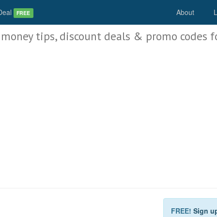
Deal
About
L
FREE
 money tips, discount deals & promo codes f
FREE!
Sign u