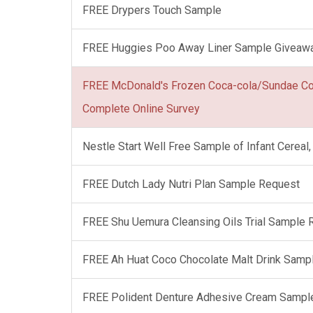
FREE Drypers Touch Sample
FREE Huggies Poo Away Liner Sample Giveaw
FREE McDonald's Frozen Coca-cola/Sundae C
Complete Online Survey
Nestle Start Well Free Sample of Infant Cerea
FREE Dutch Lady Nutri Plan Sample Request
FREE Shu Uemura Cleansing Oils Trial Sample
FREE Ah Huat Coco Chocolate Malt Drink Samp
FREE Polident Denture Adhesive Cream Sampl