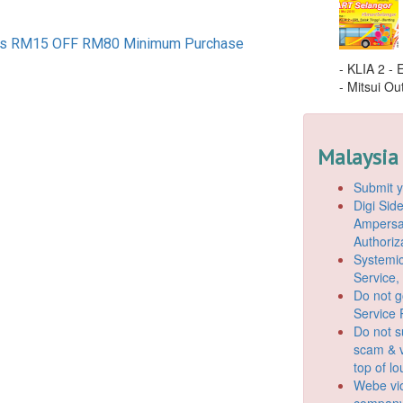
s RM15 OFF RM80 Minimum Purchase
- KLIA 2 -
- Mitsui Out
Malaysia
Submit y
Digi Si
Ampersan
Authoriz
Systemic
Service,
Do not g
Service 
Do not s
scam & v
top of l
Webe vio
company