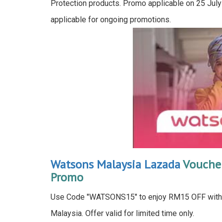
Protection products. Promo applicable on 25 July
applicable for ongoing promotions.
Watsons Malaysia Lazada
Voucher
Promo
Use Code "WATSONS15" to enjoy RM15 OFF wit
Malaysia. Offer valid for limited time only.