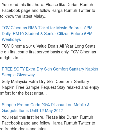
You read this first here. Please like Durian Runtuh
Facebook page and follow Harga Runtuh Twitter to
 to know the latest Malay...
TGV Cinemas RM8 Ticket for Movie Before 12PM
Daily, RM10 Student & Senior Citizen Before 6PM
Weekdays
TGV Cinema 2016 Value Deals All Year Long Seats
le on first come first served basis only. TGV Cinemas
 rights to ...
FREE SOFY Extra Dry Skin Comfort Sanitary Napkin
Sample Giveaway
Sofy Malaysia Extra Dry Skin Comfort+ Sanitary
Napkin Free Sample Request Stay relaxed and enjoy
omfort for the best irritat...
Shopee Promo Code 20% Discount on Mobile &
Gadgets Items Until 12 May 2017
You read this first here. Please like Durian Runtuh
Facebook page and follow Harga Runtuh Twitter to
e freebie deals and latest...