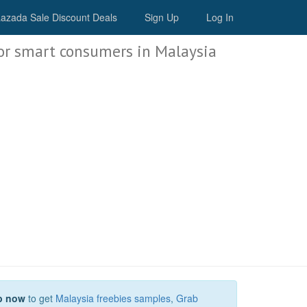
Malaysia Deals
azada Sale Discount Deals
Sign Up
Log In
or smart consumers in Malaysia
p now
to get
Malaysia freebies samples
,
Grab