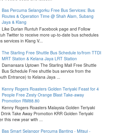
Bas Percuma Selangorku Free Bus Services: Bus
Routes & Operation Time @ Shah Alam, Subang
Jaya & Klang
Like Durian Runtuh Facebook page and Follow
uh Twitter to receive more up-to-date bus schedules
s services in Klang V...
The Starling Free Shuttle Bus Schedule to/from TTDI
MRT Station & Kelana Jaya LRT Station
Damansara Uptown The Starling Mall Free Shuttle
Bus Schedule Free shuttle bus service from the
outh Entrance) to Kelana Jaya ...
Kenny Rogers Roasters Golden Teriyaki Feast for 4
People Free Zesty Orange Blast Take-away
Promotion RM88.80
Kenny Rogers Roasters Malaysia Golden Teriyaki
 Drink Take Away Promotion KRR Golden Teriyaki
r this new year with ...
Bas Smart Selangor Percuma Banting - Mitsui -