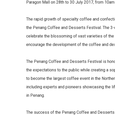
Paragon Mall on 28th to 30 July 2017, from 10am
The rapid growth of specialty coffee and confecti
the Penang Coffee and Desserts Festival. The 3-da
celebrate the blossoming of vast varieties of the
encourage the development of the coffee and des
The Penang Coffee and Desserts Festival is honou
the expectations to the public while creating a so
to become the largest coffee event in the Northern
including experts and pioneers showcasing the li
in Penang.
The success of the Penang Coffee and Desserts 