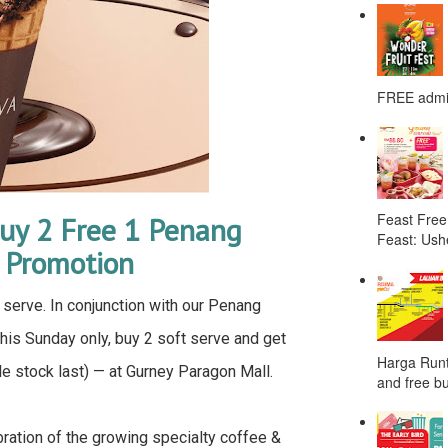
FREE admis
Feast Free
uy 2 Free 1 Penang
Feast: Ushe
l Promotion
serve. In conjunction with our Penang
this Sunday only, buy 2 soft serve and get
Harga Runt
le stock last) — at Gurney Paragon Mall.
and free bu
ation of the growing specialty coffee &