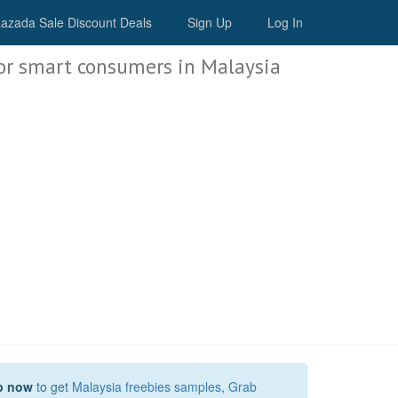
Malaysia Deals
azada Sale Discount Deals
Sign Up
Log In
or smart consumers in Malaysia
p now
to get
Malaysia freebies samples
,
Grab