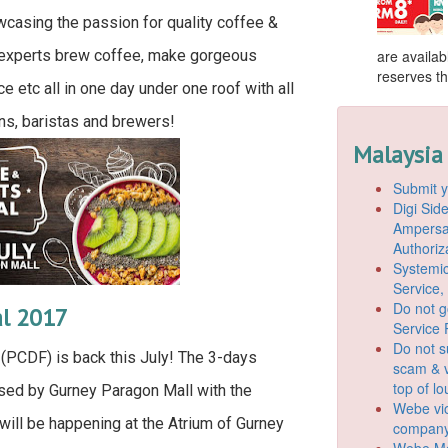
wcasing the passion for quality coffee &
 experts brew coffee, make gorgeous
are availab
reserves the
ce etc all in one day under one roof with all
ns, baristas and brewers!
Malaysia
Submit y
Digi Si
Ampersan
Authoriz
Systemic
Service,
Do not g
al 2017
Service 
Do not s
(PCDF) is back this July! The 3-days
scam & v
top of l
sed by Gurney Paragon Mall with the
Webe vio
ill be happening at the Atrium of Gurney
company
Webe Mo