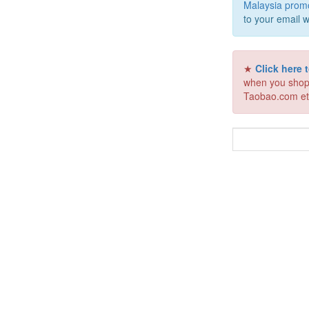
Malaysia prom
to your email w
★
Click here
when you shop
Taobao.com et