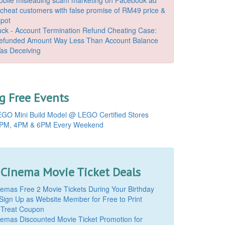
o cheat customers with false promise of RM49 price &
spot
k - Account Termination Refund Cheating Case:
Refunded Amount Way Less Than Account Balance
as Deceiving
 Free Events
GO Mini Build Model @ LEGO Certified Stores
PM, 4PM & 6PM Every Weekend
 Cinema Movie Ticket Deals
mas Free 2 Movie Tickets During Your Birthday
Sign Up as Website Member for Free to Print
 Treat Coupon
mas Discounted Movie Ticket Promotion for