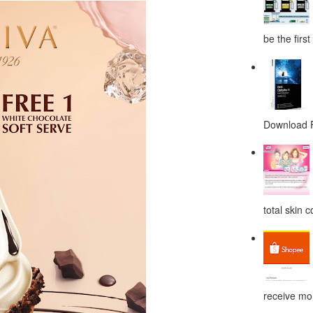
be the first
Download F
total skin c
receive mor