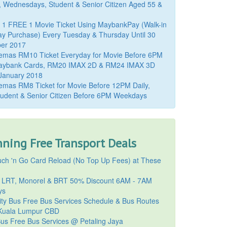
, Wednesdays, Student & Senior Citizen Aged 55 &
 1 FREE 1 Movie Ticket Using MaybankPay (Walk-in
y Purchase) Every Tuesday & Thursday Until 30
er 2017
emas RM10 Ticket Everyday for Movie Before 6PM
aybank Cards, RM20 IMAX 2D & RM24 IMAX 3D
 January 2018
mas RM8 Ticket for Movie Before 12PM Daily,
udent & Senior Citizen Before 6PM Weekdays
ning Free Transport Deals
ch 'n Go Card Reload (No Top Up Fees) at These
 LRT, Monorel & BRT 50% Discount 6AM - 7AM
ys
ty Bus Free Bus Services Schedule & Bus Routes
uala Lumpur CBD
Bus Free Bus Services @ Petaling Jaya