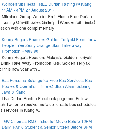
Wonderfruit Fiesta FREE Durian Tasting @ Klang
11AM - 4PM 27 August 2017
Mitraland Group Wonder Fruit Fiesta Free Durian
Tasting Gravit8 Sales Gallery 【Wonderfruit Fiesta】
sion with one complimentary ...
Kenny Rogers Roasters Golden Teriyaki Feast for 4
People Free Zesty Orange Blast Take-away
Promotion RM88.80
Kenny Rogers Roasters Malaysia Golden Teriyaki
 Drink Take Away Promotion KRR Golden Teriyaki
r this new year with ...
Bas Percuma Selangorku Free Bus Services: Bus
Routes & Operation Time @ Shah Alam, Subang
Jaya & Klang
Like Durian Runtuh Facebook page and Follow
uh Twitter to receive more up-to-date bus schedules
s services in Klang V...
TGV Cinemas RM8 Ticket for Movie Before 12PM
Daily, RM10 Student & Senior Citizen Before 6PM