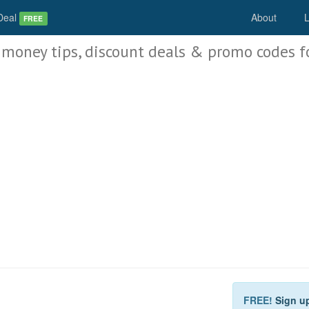
Deal
About
L
FREE
 money tips, discount deals & promo codes f
FREE!
Sign u