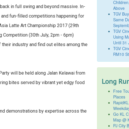
Children
s back in full swing and beyond massive. In-
Above
TGV Buy
ng and fun-filled competitions happening for
Same Da
Septemb
Asia Latte Art Championship 2017 (29th
TGV Cin
g Competition (30th July, 2pm - 6pm)
Using M
Until 31
 their industry and find out elites among the
TGV Cine
RM10 St
Party will be held along Jalan Kelawai from
Long Run
ring bites served by vibrant yet edgy food
Free Tou
Places
RapidKL
Weekda
nd demonstrations by expertise across the
Go KL Ci
Map @ K
PJ City 