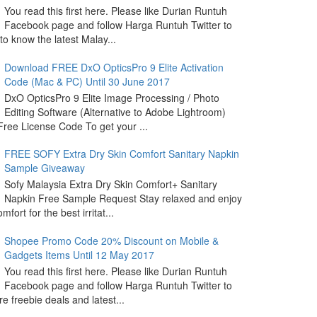
You read this first here. Please like Durian Runtuh
Facebook page and follow Harga Runtuh Twitter to
 to know the latest Malay...
Download FREE DxO OpticsPro 9 Elite Activation
Code (Mac & PC) Until 30 June 2017
DxO OpticsPro 9 Elite Image Processing / Photo
Editing Software (Alternative to Adobe Lightroom)
ree License Code To get your ...
FREE SOFY Extra Dry Skin Comfort Sanitary Napkin
Sample Giveaway
Sofy Malaysia Extra Dry Skin Comfort+ Sanitary
Napkin Free Sample Request Stay relaxed and enjoy
omfort for the best irritat...
Shopee Promo Code 20% Discount on Mobile &
Gadgets Items Until 12 May 2017
You read this first here. Please like Durian Runtuh
Facebook page and follow Harga Runtuh Twitter to
e freebie deals and latest...