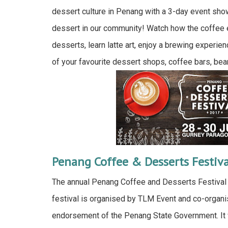
dessert culture in Penang with a 3-day event sho
dessert in our community! Watch how the coffee
desserts, learn latte art, enjoy a brewing experien
of your favourite dessert shops, coffee bars, bea
Penang Coffee & Desserts Festiv
The annual Penang Coffee and Desserts Festival 
festival is organised by TLM Event and co-organi
endorsement of the Penang State Government. It w