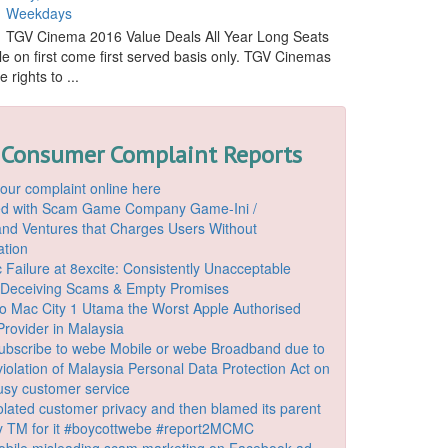
Weekdays
TGV Cinema 2016 Value Deals All Year Long Seats
le on first come first served basis only. TGV Cinemas
 rights to ...
 Consumer Complaint Reports
our complaint online here
ded with Scam Game Company Game-Ini /
d Ventures that Charges Users Without
ation
 Failure at 8excite: Consistently Unacceptable
 Deceiving Scams & Empty Promises
o Mac City 1 Utama the Worst Apple Authorised
Provider in Malaysia
ubscribe to webe Mobile or webe Broadband due to
iolation of Malaysia Personal Data Protection Act on
ousy customer service
lated customer privacy and then blamed its parent
 TM for it #boycottwebe #report2MCMC
bile misleading scam marketing on Facebook ad