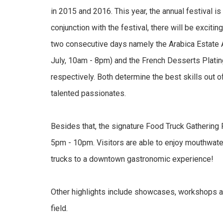
in 2015 and 2016. This year, the annual festival i
conjunction with the festival, there will be exciti
two consecutive days namely the Arabica Estate 
July, 10am - 8pm) and the French Desserts Platin
respectively. Both determine the best skills out of
talented passionates.
Besides that, the signature Food Truck Gathering 
5pm - 10pm. Visitors are able to enjoy mouthwate
trucks to a downtown gastronomic experience!
Other highlights include showcases, workshops a
field.