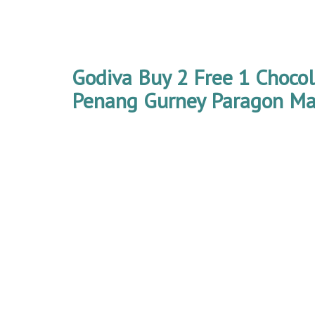
Godiva Buy 2 Free 1 Choco
Penang Gurney Paragon Mal