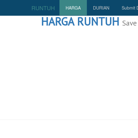
RUNTUH
HARGA
DURIAN
Submit 
HARGA RUNTUH
Save