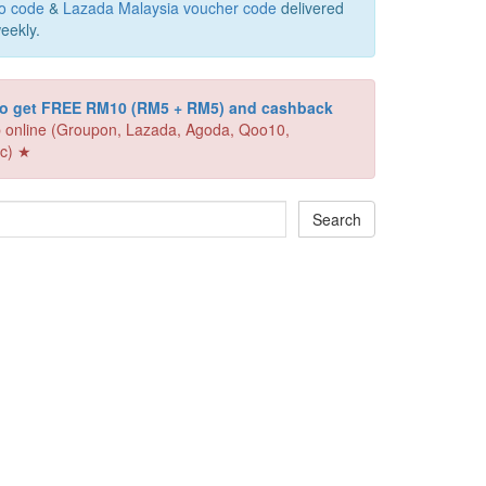
o code
&
Lazada Malaysia voucher code
delivered
eekly.
 to get FREE RM10 (RM5 + RM5) and cashback
 online (Groupon, Lazada, Agoda, Qoo10,
c) ★