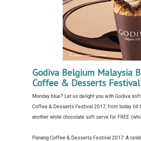
Godiva Belgium Malaysia B
Coffee & Desserts Festiva
Monday blue? Let us delight you with Godiva soft 
Coffee & Desserts Festival 2017, from today till 
another white chocolate soft serve for FREE. (whi
Penang Coffee & Desserts Festival 2017: A celebr