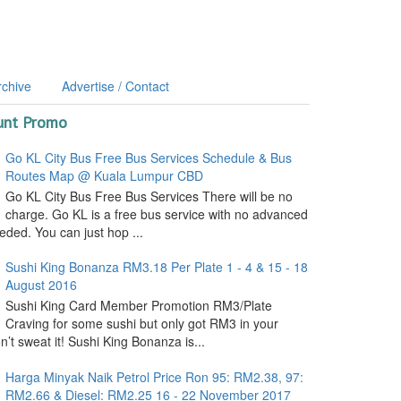
rchive
Advertise / Contact
unt Promo
Go KL City Bus Free Bus Services Schedule & Bus
Routes Map @ Kuala Lumpur CBD
Go KL City Bus Free Bus Services There will be no
charge. Go KL is a free bus service with no advanced
ded. You can just hop ...
Sushi King Bonanza RM3.18 Per Plate 1 - 4 & 15 - 18
August 2016
Sushi King Card Member Promotion RM3/Plate
Craving for some sushi but only got RM3 in your
’t sweat it! Sushi King Bonanza is...
Harga Minyak Naik Petrol Price Ron 95: RM2.38, 97:
RM2.66 & Diesel: RM2.25 16 - 22 November 2017