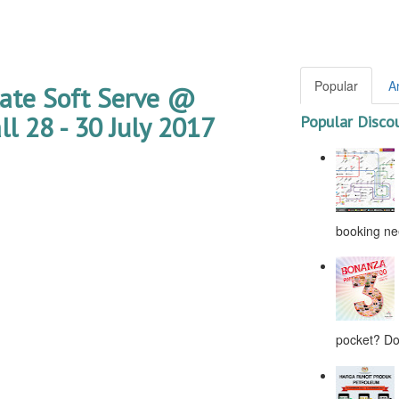
Popular
A
late Soft Serve @
l 28 - 30 July 2017
Popular Disco
booking nee
pocket? Don