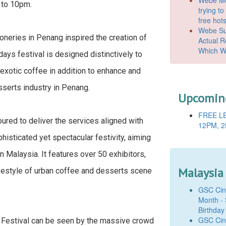
 to 10pm.
trying t
free hot
Webe Suc
oneries in Penang inspired the creation of
Actual 
Which W
ys festival is designed distinctively to
 exotic coffee in addition to enhance and
serts industry in Penang.
Upcoming
FREE LE
red to deliver the services aligned with
12PM, 2
phisticated yet spectacular festivity, aiming
 Malaysia. It features over 50 exhibitors,
Malaysia
festyle of urban coffee and desserts scene
GSC Cine
Month - 
Birthday
GSC Cine
Festival can be seen by the massive crowd