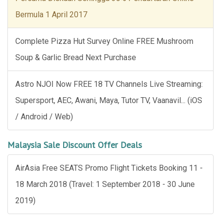
Bermula 1 April 2017
Complete Pizza Hut Survey Online FREE Mushroom
Soup & Garlic Bread Next Purchase
Astro NJOI Now FREE 18 TV Channels Live Streaming:
Supersport, AEC, Awani, Maya, Tutor TV, Vaanavil... (iOS
/ Android / Web)
Malaysia Sale Discount Offer Deals
AirAsia Free SEATS Promo Flight Tickets Booking 11 -
18 March 2018 (Travel: 1 September 2018 - 30 June
2019)