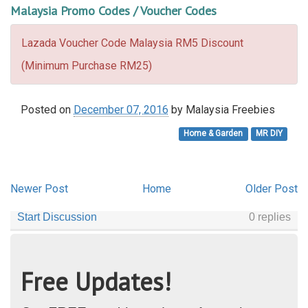
Malaysia Promo Codes / Voucher Codes
Lazada Voucher Code Malaysia RM5 Discount
(Minimum Purchase RM25)
Posted on
December 07, 2016
by
Malaysia Freebies
Home & Garden
MR DIY
Newer Post
Home
Older Post
Free Updates!