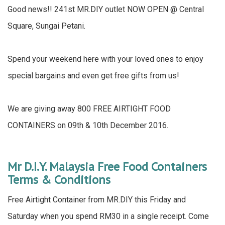
Good news!! 241st MR.DIY outlet NOW OPEN @ Central
Square, Sungai Petani.
Spend your weekend here with your loved ones to enjoy
special bargains and even get free gifts from us!
We are giving away 800 FREE AIRTIGHT FOOD
CONTAINERS on 09th & 10th December 2016.
Mr D.I.Y. Malaysia Free Food Containers
Terms & Conditions
Free Airtight Container from MR.DIY this Friday and
Saturday when you spend RM30 in a single receipt. Come