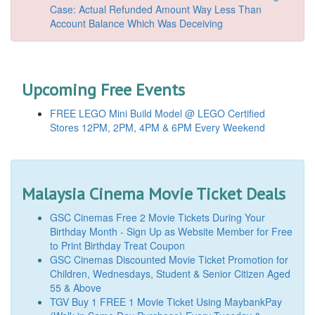
Case: Actual Refunded Amount Way Less Than
Account Balance Which Was Deceiving
Upcoming Free Events
FREE LEGO Mini Build Model @ LEGO Certified
Stores 12PM, 2PM, 4PM & 6PM Every Weekend
Malaysia Cinema Movie Ticket Deals
GSC Cinemas Free 2 Movie Tickets During Your
Birthday Month - Sign Up as Website Member for Free
to Print Birthday Treat Coupon
GSC Cinemas Discounted Movie Ticket Promotion for
Children, Wednesdays, Student & Senior Citizen Aged
55 & Above
TGV Buy 1 FREE 1 Movie Ticket Using MaybankPay