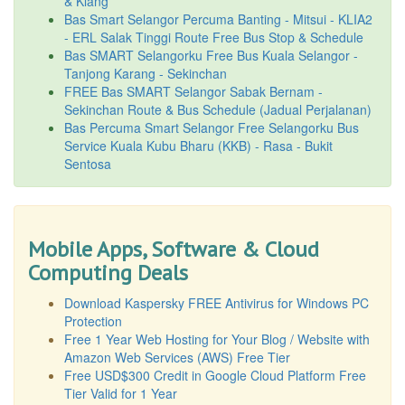
& Klang
Bas Smart Selangor Percuma Banting - Mitsui - KLIA2
- ERL Salak Tinggi Route Free Bus Stop & Schedule
Bas SMART Selangorku Free Bus Kuala Selangor -
Tanjong Karang - Sekinchan
FREE Bas SMART Selangor Sabak Bernam -
Sekinchan Route & Bus Schedule (Jadual Perjalanan)
Bas Percuma Smart Selangor Free Selangorku Bus
Service Kuala Kubu Bharu (KKB) - Rasa - Bukit
Sentosa
Mobile Apps, Software & Cloud
Computing Deals
Download Kaspersky FREE Antivirus for Windows PC
Protection
Free 1 Year Web Hosting for Your Blog / Website with
Amazon Web Services (AWS) Free Tier
Free USD$300 Credit in Google Cloud Platform Free
Tier Valid for 1 Year