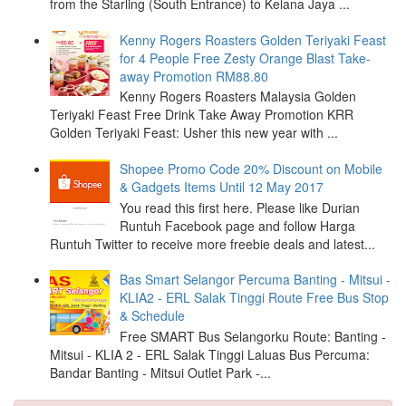
from the Starling (South Entrance) to Kelana Jaya ...
Kenny Rogers Roasters Golden Teriyaki Feast
for 4 People Free Zesty Orange Blast Take-
away Promotion RM88.80
Kenny Rogers Roasters Malaysia Golden
Teriyaki Feast Free Drink Take Away Promotion KRR
Golden Teriyaki Feast: Usher this new year with ...
Shopee Promo Code 20% Discount on Mobile
& Gadgets Items Until 12 May 2017
You read this first here. Please like Durian
Runtuh Facebook page and follow Harga
Runtuh Twitter to receive more freebie deals and latest...
Bas Smart Selangor Percuma Banting - Mitsui -
KLIA2 - ERL Salak Tinggi Route Free Bus Stop
& Schedule
Free SMART Bus Selangorku Route: Banting -
Mitsui - KLIA 2 - ERL Salak Tinggi Laluas Bus Percuma:
Bandar Banting - Mitsui Outlet Park -...