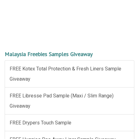
Malaysia Freebies Samples Giveaway
FREE Kotex Total Protection & Fresh Liners Sample
Giveaway
FREE Libresse Pad Sample (Maxi / Slim Range)
Giveaway
FREE Drypers Touch Sample