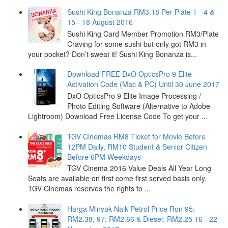
Sushi King Bonanza RM3.18 Per Plate 1 - 4 &
15 - 18 August 2016
Sushi King Card Member Promotion RM3/Plate
Craving for some sushi but only got RM3 in
your pocket? Don’t sweat it! Sushi King Bonanza is...
Download FREE DxO OpticsPro 9 Elite
Activation Code (Mac & PC) Until 30 June 2017
DxO OpticsPro 9 Elite Image Processing /
Photo Editing Software (Alternative to Adobe
Lightroom) Download Free License Code To get your ...
TGV Cinemas RM8 Ticket for Movie Before
12PM Daily, RM10 Student & Senior Citizen
Before 6PM Weekdays
TGV Cinema 2016 Value Deals All Year Long
Seats are available on first come first served basis only.
TGV Cinemas reserves the rights to ...
Harga Minyak Naik Petrol Price Ron 95:
RM2.38, 97: RM2.66 & Diesel: RM2.25 16 - 22