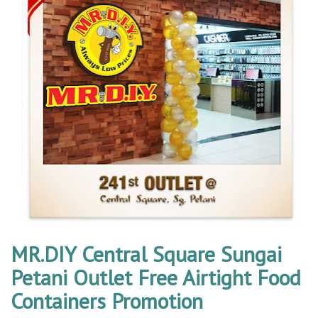
MR.DIY Central Square Sungai
Petani Outlet Free Airtight Food
Containers Promotion