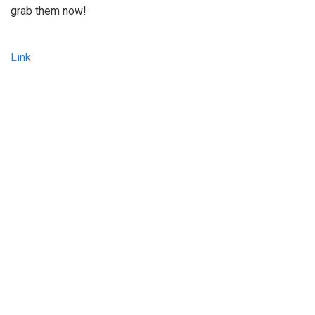
grab them now!
Link