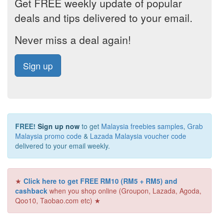
Get FREE weekly update of popular
deals and tips delivered to your email.
Never miss a deal again!
Sign up
FREE!
Sign up now
to get
Malaysia freebies samples
,
Grab
Malaysia promo code
&
Lazada Malaysia voucher code
delivered to your email weekly.
★
Click here to get FREE RM10 (RM5 + RM5) and
cashback
when you shop online (Groupon, Lazada, Agoda,
Qoo10, Taobao.com etc) ★