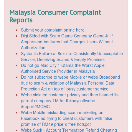
Malaysia Consumer Complaint
Reports
Submit your complaint online here
Digi Sided with Scam Game Company Game-Ini /
Ampersand Ventures that Charges Users Without
Authorization
Systemic Failure at 8excite: Consistently Unacceptable
Service, Deceiving Scams & Empty Promises
Do not go Mac City 1 Utama the Worst Apple
Authorised Service Provider in Malaysia
Do not subscribe to webe Mobile or webe Broadband
due to scam & violation of Malaysia Personal Data
Protection Act on top of lousy customer service
Webe violated customer privacy and then blamed its
parent company TM for it #boycottwebe
#report2MCMC
Webe Mobile misleading scam marketing on
Facebook ad trying to cheat customers with false
promise of RM49 price & free hotspot
Webe Suck - Account Termination Refund Cheating