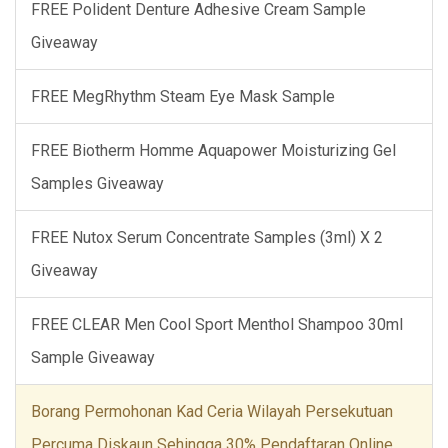
FREE Polident Denture Adhesive Cream Sample
Giveaway
FREE MegRhythm Steam Eye Mask Sample
FREE Biotherm Homme Aquapower Moisturizing Gel
Samples Giveaway
FREE Nutox Serum Concentrate Samples (3ml) X 2
Giveaway
FREE CLEAR Men Cool Sport Menthol Shampoo 30ml
Sample Giveaway
Borang Permohonan Kad Ceria Wilayah Persekutuan
Percuma Diskaun Sehingga 30% Pendaftaran Online