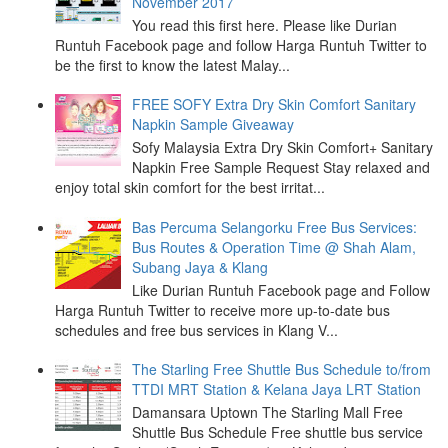
November 2017
You read this first here. Please like Durian
Runtuh Facebook page and follow Harga Runtuh Twitter to
be the first to know the latest Malay...
FREE SOFY Extra Dry Skin Comfort Sanitary
Napkin Sample Giveaway
Sofy Malaysia Extra Dry Skin Comfort+ Sanitary
Napkin Free Sample Request Stay relaxed and
enjoy total skin comfort for the best irritat...
Bas Percuma Selangorku Free Bus Services:
Bus Routes & Operation Time @ Shah Alam,
Subang Jaya & Klang
Like Durian Runtuh Facebook page and Follow
Harga Runtuh Twitter to receive more up-to-date bus
schedules and free bus services in Klang V...
The Starling Free Shuttle Bus Schedule to/from
TTDI MRT Station & Kelana Jaya LRT Station
Damansara Uptown The Starling Mall Free
Shuttle Bus Schedule Free shuttle bus service