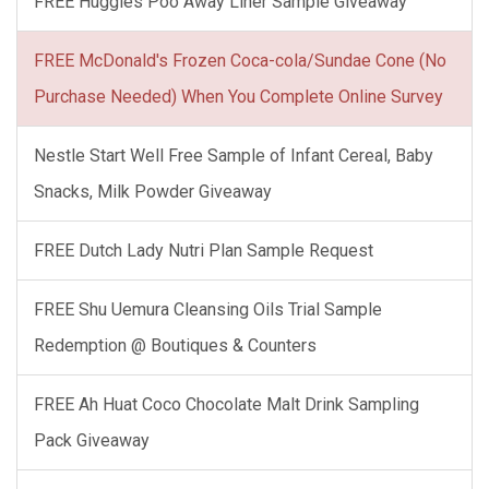
FREE Huggies Poo Away Liner Sample Giveaway
FREE McDonald's Frozen Coca-cola/Sundae Cone (No
Purchase Needed) When You Complete Online Survey
Nestle Start Well Free Sample of Infant Cereal, Baby
Snacks, Milk Powder Giveaway
FREE Dutch Lady Nutri Plan Sample Request
FREE Shu Uemura Cleansing Oils Trial Sample
Redemption @ Boutiques & Counters
FREE Ah Huat Coco Chocolate Malt Drink Sampling
Pack Giveaway