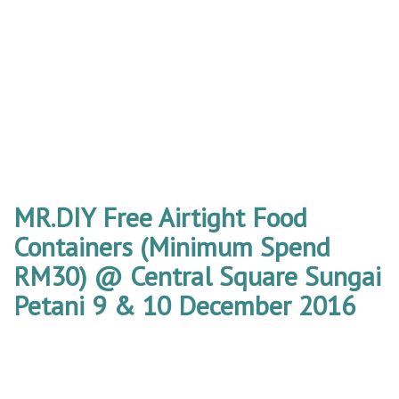
MR.DIY Free Airtight Food
Containers (Minimum Spend
RM30) @ Central Square Sungai
Petani 9 & 10 December 2016