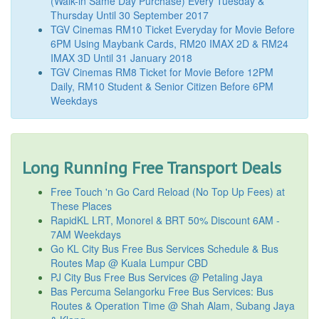
(Walk-in Same Day Purchase) Every Tuesday &
Thursday Until 30 September 2017
TGV Cinemas RM10 Ticket Everyday for Movie Before
6PM Using Maybank Cards, RM20 IMAX 2D & RM24
IMAX 3D Until 31 January 2018
TGV Cinemas RM8 Ticket for Movie Before 12PM
Daily, RM10 Student & Senior Citizen Before 6PM
Weekdays
Long Running Free Transport Deals
Free Touch 'n Go Card Reload (No Top Up Fees) at
These Places
RapidKL LRT, Monorel & BRT 50% Discount 6AM -
7AM Weekdays
Go KL City Bus Free Bus Services Schedule & Bus
Routes Map @ Kuala Lumpur CBD
PJ City Bus Free Bus Services @ Petaling Jaya
Bas Percuma Selangorku Free Bus Services: Bus
Routes & Operation Time @ Shah Alam, Subang Jaya