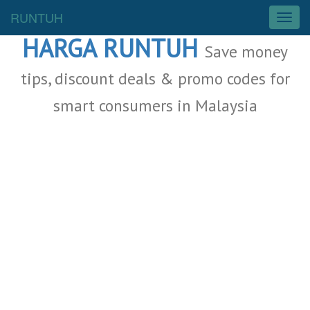
Malaysia Deals
RUNTUH
T
o
HARGA RUNTUH
g
Save money
g
l
tips, discount deals & promo codes for
e
smart consumers in Malaysia
n
a
v
i
g
a
t
i
o
n