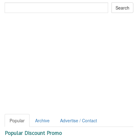
Popular
Archive
Advertise / Contact
Popular Discount Promo