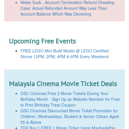
Webe Suck - Account Termination Refund Cheating
Case: Actual Refunded Amount Way Less Than
Account Balance Which Was Deceiving
Upcoming Free Events
FREE LEGO Mini Build Model @ LEGO Certified
Stores 12PM, 2PM, 4PM & 6PM Every Weekend
Malaysia Cinema Movie Ticket Deals
GSC Cinemas Free 2 Movie Tickets During Your
Birthday Month - Sign Up as Website Member for Free
to Print Birthday Treat Coupon
GSC Cinemas Discounted Movie Ticket Promotion for
Children, Wednesdays, Student & Senior Citizen Aged
55 & Above
TGV Buy 1 FREE 1 Movie Ticket Using MaybankPay