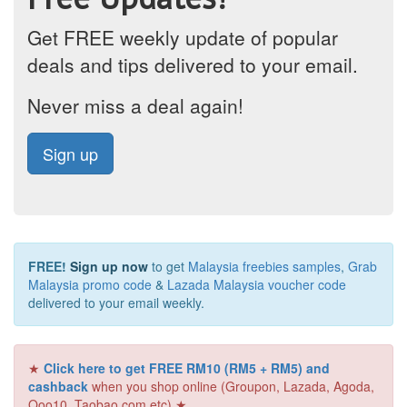
Get FREE weekly update of popular
deals and tips delivered to your email.
Never miss a deal again!
Sign up
FREE!
Sign up now
to get
Malaysia freebies samples
,
Grab
Malaysia promo code
&
Lazada Malaysia voucher code
delivered to your email weekly.
★
Click here to get FREE RM10 (RM5 + RM5) and
cashback
when you shop online (Groupon, Lazada, Agoda,
Qoo10, Taobao.com etc) ★