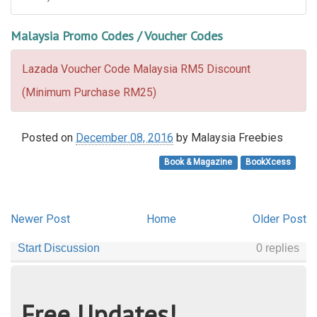
Malaysia Promo Codes / Voucher Codes
Lazada Voucher Code Malaysia RM5 Discount
(Minimum Purchase RM25)
Posted on
December 08, 2016
by
Malaysia Freebies
Book & Magazine
BookXcess
Newer Post
Home
Older Post
Free Updates!