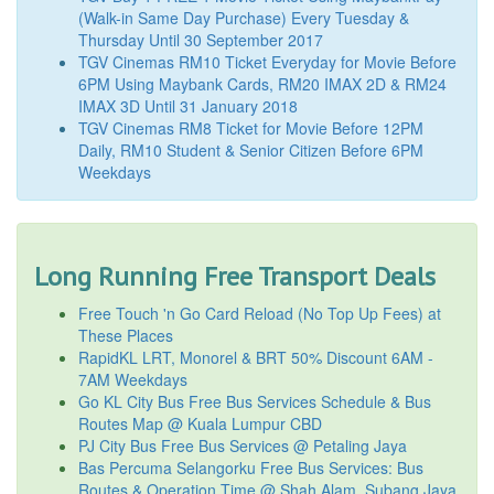
(Walk-in Same Day Purchase) Every Tuesday &
Thursday Until 30 September 2017
TGV Cinemas RM10 Ticket Everyday for Movie Before
6PM Using Maybank Cards, RM20 IMAX 2D & RM24
IMAX 3D Until 31 January 2018
TGV Cinemas RM8 Ticket for Movie Before 12PM
Daily, RM10 Student & Senior Citizen Before 6PM
Weekdays
Long Running Free Transport Deals
Free Touch 'n Go Card Reload (No Top Up Fees) at
These Places
RapidKL LRT, Monorel & BRT 50% Discount 6AM -
7AM Weekdays
Go KL City Bus Free Bus Services Schedule & Bus
Routes Map @ Kuala Lumpur CBD
PJ City Bus Free Bus Services @ Petaling Jaya
Bas Percuma Selangorku Free Bus Services: Bus
Routes & Operation Time @ Shah Alam, Subang Jaya