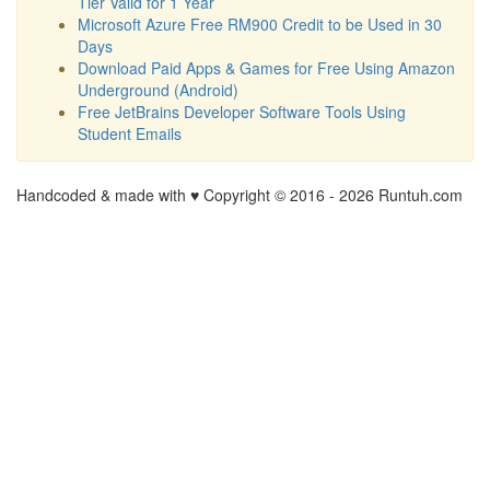
Tier Valid for 1 Year
Microsoft Azure Free RM900 Credit to be Used in 30
Days
Download Paid Apps & Games for Free Using Amazon
Underground (Android)
Free JetBrains Developer Software Tools Using
Student Emails
Handcoded & made with ♥ Copyright © 2016 -
2026 Runtuh.com