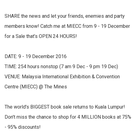
SHARE the news and let your friends, enemies and party
members know! Catch me at MIECC from 9 - 19 December
for a Sale that’s OPEN 24 HOURS!
DATE: 9 - 19 December 2016
TIME: 254 hours nonstop (7 am 9 Dec - 9 pm 19 Dec)
VENUE: Malaysia International Exhibition & Convention
Centre (MIECC) @ The Mines
The world's BIGGEST book sale returns to Kuala Lumpur!
Don't miss the chance to shop for 4 MILLION books at 75%
- 95% discounts!