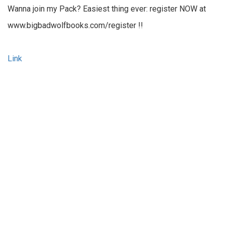
Wanna join my Pack? Easiest thing ever: register NOW at
www.bigbadwolfbooks.com/register !!
Link