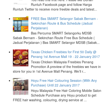
Runtuh Facebook page and follow Harga
Runtuh Twitter to receive more freebie deals and latest...
FREE Bas SMART Selangor Sabak Bernam -
Sekinchan Route & Bus Schedule (Jadual
Perjalanan)
Bas Percuma SMART Selangorku MDSB
Sabak Bernam - Sekinchan Route Free Bus Schedule (
Jadual Perjalanan ) Bas SMART Selangor MDSB (Sabak...
Texas Chicken Freebies for First 50 Daily @
Penang 1st Avenue Mall 19 - 22 January 2017
Texas Chicken Malaysia Freebies Penang
Promotion A preview of the freebies we have in
store for you in 1st Avenue Mall Penang. We’ll r...
Hoyu Free Hair Colouring Session (With Any
Purchase) Until 22 January 2017
Hoyu Malaysia Free Hair Coloring Mobile Salon
Schedule Purchase any Hoyu product to get
FREE hair washing, colouring, drying service at ...