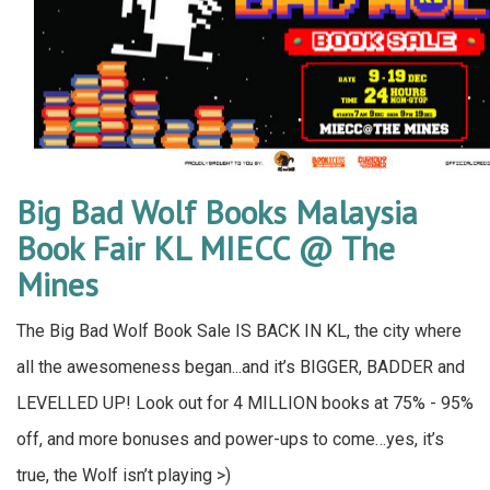
Big Bad Wolf Books Malaysia
Book Fair KL MIECC @ The
Mines
The Big Bad Wolf Book Sale IS BACK IN KL, the city where
all the awesomeness began...and it’s BIGGER, BADDER and
LEVELLED UP! Look out for 4 MILLION books at 75% - 95%
off, and more bonuses and power-ups to come…yes, it’s
true, the Wolf isn’t playing >)