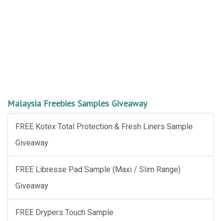
Malaysia Freebies Samples Giveaway
FREE Kotex Total Protection & Fresh Liners Sample
Giveaway
FREE Libresse Pad Sample (Maxi / Slim Range)
Giveaway
FREE Drypers Touch Sample