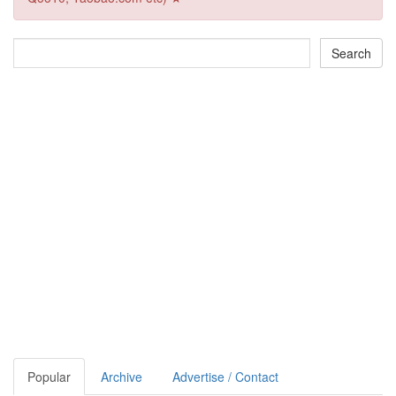
Popular
Archive
Advertise / Contact