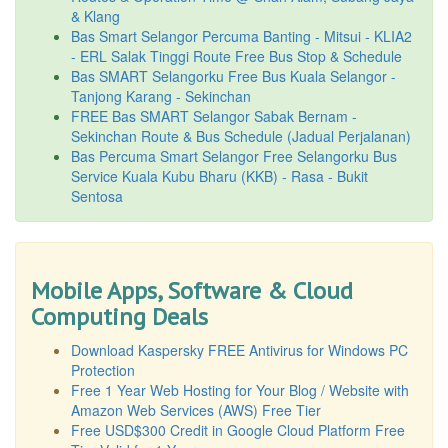
& Klang
Bas Smart Selangor Percuma Banting - Mitsui - KLIA2
- ERL Salak Tinggi Route Free Bus Stop & Schedule
Bas SMART Selangorku Free Bus Kuala Selangor -
Tanjong Karang - Sekinchan
FREE Bas SMART Selangor Sabak Bernam -
Sekinchan Route & Bus Schedule (Jadual Perjalanan)
Bas Percuma Smart Selangor Free Selangorku Bus
Service Kuala Kubu Bharu (KKB) - Rasa - Bukit
Sentosa
Mobile Apps, Software & Cloud
Computing Deals
Download Kaspersky FREE Antivirus for Windows PC
Protection
Free 1 Year Web Hosting for Your Blog / Website with
Amazon Web Services (AWS) Free Tier
Free USD$300 Credit in Google Cloud Platform Free