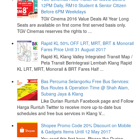
12PM Daily, RM10 Student & Senior Citizen
Before 6PM Weekdays
TGV Cinema 2016 Value Deals All Year Long
Seats are available on first come first served basis only.
TGV Cinemas reserves the rights to ...
Rapid KL 50% OFF LRT, MRT, BRT & Monorail
Fares Price Until 31 August 2017
Rapid KL Klang Valley Integrated Transit Map /
Peta Transit Berintegrasi Lembah Klang Rapid
KL LRT, MRT, Monorail & BRT Fares Half ...
Bas Percuma Selangorku Free Bus Services:
Bus Routes & Operation Time @ Shah Alam,
Subang Jaya & Klang
Like Durian Runtuh Facebook page and Follow
Harga Runtuh Twitter to receive more up-to-date bus
schedules and free bus services in Klang V...
Shopee Promo Code 20% Discount on Mobile
& Gadgets Items Until 12 May 2017
You read this first here. Please like Durian