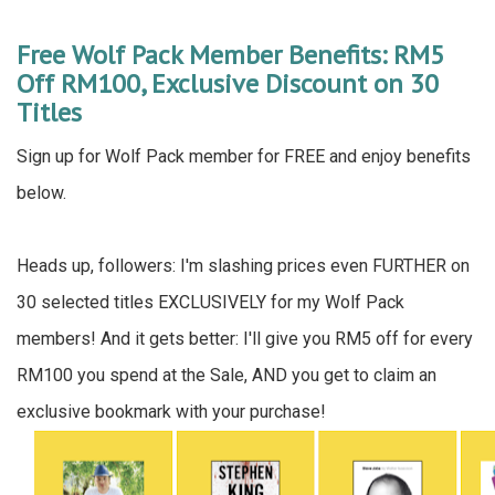
Free Wolf Pack Member Benefits: RM5
Off RM100, Exclusive Discount on 30
Titles
Sign up for Wolf Pack member for FREE and enjoy benefits
below.
Heads up, followers: I'm slashing prices even FURTHER on
30 selected titles EXCLUSIVELY for my Wolf Pack
members! And it gets better: I'll give you RM5 off for every
RM100 you spend at the Sale, AND you get to claim an
exclusive bookmark with your purchase!