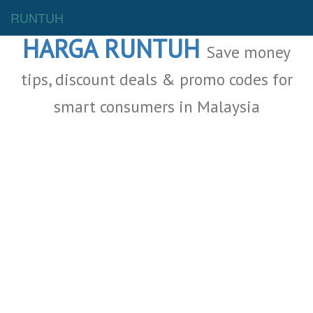
Malaysia Deals
RUNTUH
HARGA RUNTUH
Save money
tips, discount deals & promo codes for
smart consumers in Malaysia