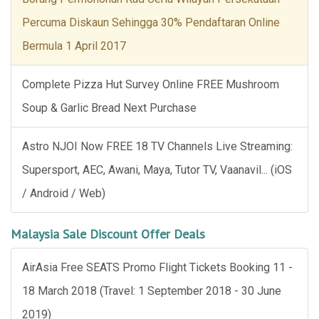
Percuma Diskaun Sehingga 30% Pendaftaran Online
Bermula 1 April 2017
Complete Pizza Hut Survey Online FREE Mushroom
Soup & Garlic Bread Next Purchase
Astro NJOI Now FREE 18 TV Channels Live Streaming:
Supersport, AEC, Awani, Maya, Tutor TV, Vaanavil... (iOS
/ Android / Web)
Malaysia Sale Discount Offer Deals
AirAsia Free SEATS Promo Flight Tickets Booking 11 -
18 March 2018 (Travel: 1 September 2018 - 30 June
2019)