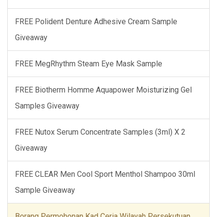
FREE Polident Denture Adhesive Cream Sample
Giveaway
FREE MegRhythm Steam Eye Mask Sample
FREE Biotherm Homme Aquapower Moisturizing Gel
Samples Giveaway
FREE Nutox Serum Concentrate Samples (3ml) X 2
Giveaway
FREE CLEAR Men Cool Sport Menthol Shampoo 30ml
Sample Giveaway
Borang Permohonan Kad Ceria Wilayah Persekutuan