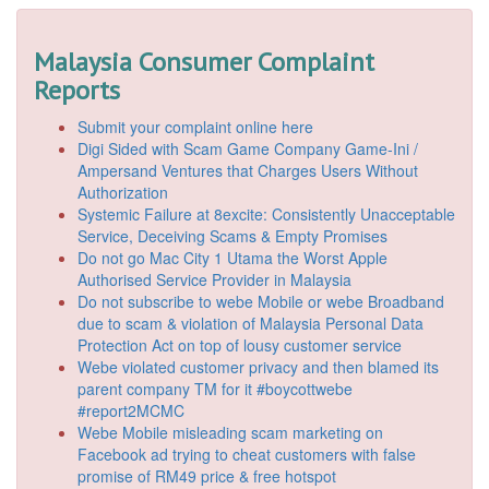
Malaysia Consumer Complaint
Reports
Submit your complaint online here
Digi Sided with Scam Game Company Game-Ini /
Ampersand Ventures that Charges Users Without
Authorization
Systemic Failure at 8excite: Consistently Unacceptable
Service, Deceiving Scams & Empty Promises
Do not go Mac City 1 Utama the Worst Apple
Authorised Service Provider in Malaysia
Do not subscribe to webe Mobile or webe Broadband
due to scam & violation of Malaysia Personal Data
Protection Act on top of lousy customer service
Webe violated customer privacy and then blamed its
parent company TM for it #boycottwebe
#report2MCMC
Webe Mobile misleading scam marketing on
Facebook ad trying to cheat customers with false
promise of RM49 price & free hotspot