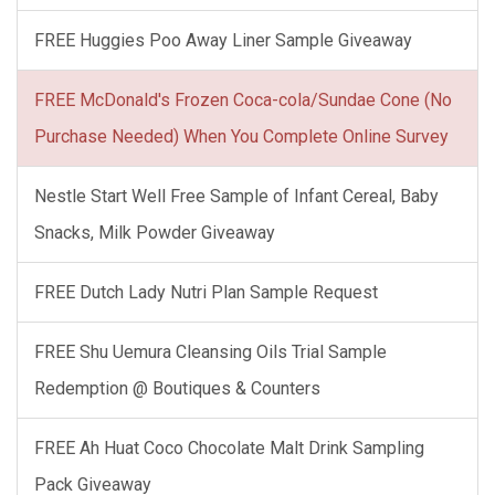
FREE Huggies Poo Away Liner Sample Giveaway
FREE McDonald's Frozen Coca-cola/Sundae Cone (No
Purchase Needed) When You Complete Online Survey
Nestle Start Well Free Sample of Infant Cereal, Baby
Snacks, Milk Powder Giveaway
FREE Dutch Lady Nutri Plan Sample Request
FREE Shu Uemura Cleansing Oils Trial Sample
Redemption @ Boutiques & Counters
FREE Ah Huat Coco Chocolate Malt Drink Sampling
Pack Giveaway