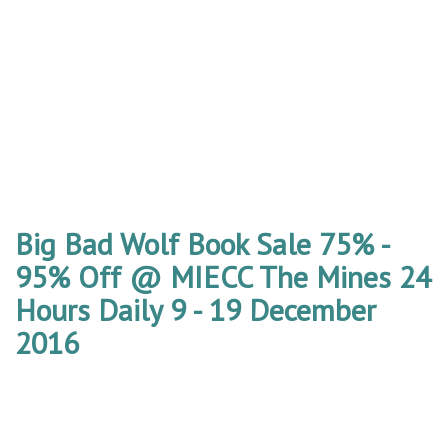
Big Bad Wolf Book Sale 75% -
95% Off @ MIECC The Mines 24
Hours Daily 9 - 19 December
2016