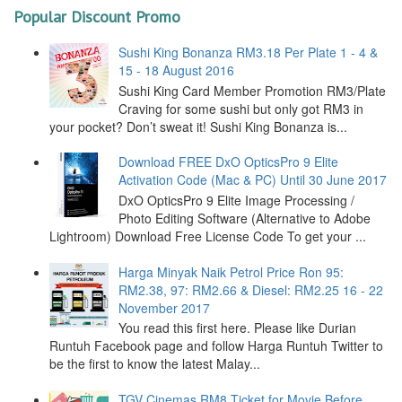
Popular Discount Promo
Sushi King Bonanza RM3.18 Per Plate 1 - 4 &
15 - 18 August 2016
Sushi King Card Member Promotion RM3/Plate
Craving for some sushi but only got RM3 in
your pocket? Don’t sweat it! Sushi King Bonanza is...
Download FREE DxO OpticsPro 9 Elite
Activation Code (Mac & PC) Until 30 June 2017
DxO OpticsPro 9 Elite Image Processing /
Photo Editing Software (Alternative to Adobe
Lightroom) Download Free License Code To get your ...
Harga Minyak Naik Petrol Price Ron 95:
RM2.38, 97: RM2.66 & Diesel: RM2.25 16 - 22
November 2017
You read this first here. Please like Durian
Runtuh Facebook page and follow Harga Runtuh Twitter to
be the first to know the latest Malay...
TGV Cinemas RM8 Ticket for Movie Before