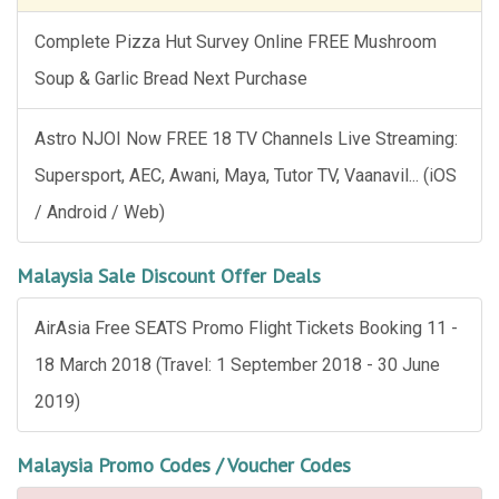
Complete Pizza Hut Survey Online FREE Mushroom
Soup & Garlic Bread Next Purchase
Astro NJOI Now FREE 18 TV Channels Live Streaming:
Supersport, AEC, Awani, Maya, Tutor TV, Vaanavil... (iOS
/ Android / Web)
Malaysia Sale Discount Offer Deals
AirAsia Free SEATS Promo Flight Tickets Booking 11 -
18 March 2018 (Travel: 1 September 2018 - 30 June
2019)
Malaysia Promo Codes / Voucher Codes