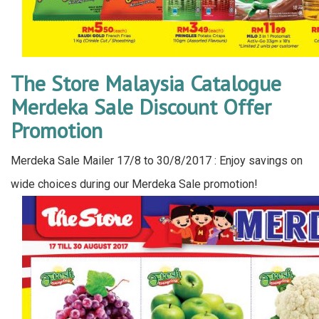
The Store Malaysia Catalogue
Merdeka Sale Discount Offer
Promotion
Merdeka Sale Mailer 17/8 to 30/8/2017 : Enjoy savings on
wide choices during our Merdeka Sale promotion!