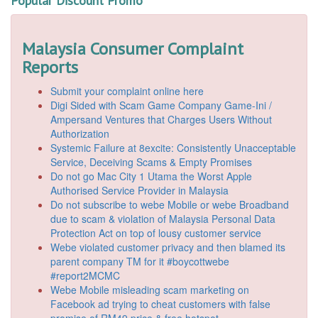
Popular Discount Promo
Malaysia Consumer Complaint
Reports
Submit your complaint online here
Digi Sided with Scam Game Company Game-Ini /
Ampersand Ventures that Charges Users Without
Authorization
Systemic Failure at 8excite: Consistently Unacceptable
Service, Deceiving Scams & Empty Promises
Do not go Mac City 1 Utama the Worst Apple
Authorised Service Provider in Malaysia
Do not subscribe to webe Mobile or webe Broadband
due to scam & violation of Malaysia Personal Data
Protection Act on top of lousy customer service
Webe violated customer privacy and then blamed its
parent company TM for it #boycottwebe
#report2MCMC
Webe Mobile misleading scam marketing on
Facebook ad trying to cheat customers with false