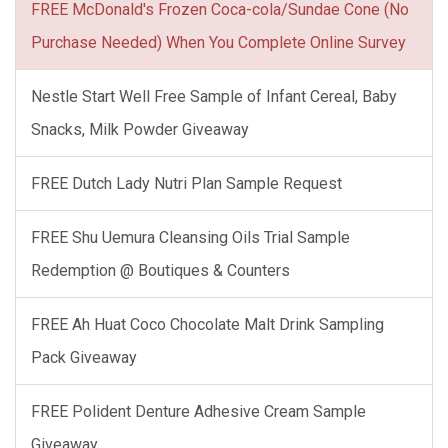
FREE McDonald's Frozen Coca-cola/Sundae Cone (No
Purchase Needed) When You Complete Online Survey
Nestle Start Well Free Sample of Infant Cereal, Baby
Snacks, Milk Powder Giveaway
FREE Dutch Lady Nutri Plan Sample Request
FREE Shu Uemura Cleansing Oils Trial Sample
Redemption @ Boutiques & Counters
FREE Ah Huat Coco Chocolate Malt Drink Sampling
Pack Giveaway
FREE Polident Denture Adhesive Cream Sample
Giveaway