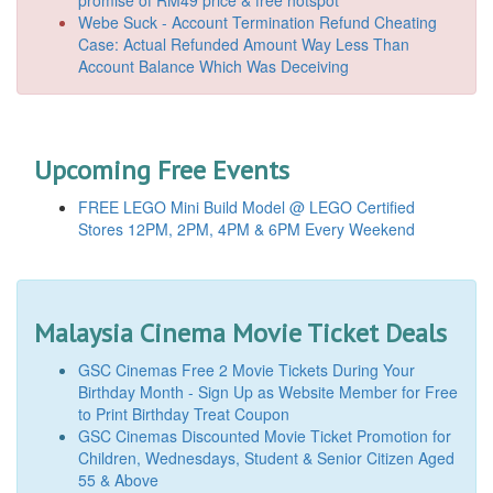
promise of RM49 price & free hotspot
Webe Suck - Account Termination Refund Cheating
Case: Actual Refunded Amount Way Less Than
Account Balance Which Was Deceiving
Upcoming Free Events
FREE LEGO Mini Build Model @ LEGO Certified
Stores 12PM, 2PM, 4PM & 6PM Every Weekend
Malaysia Cinema Movie Ticket Deals
GSC Cinemas Free 2 Movie Tickets During Your
Birthday Month - Sign Up as Website Member for Free
to Print Birthday Treat Coupon
GSC Cinemas Discounted Movie Ticket Promotion for
Children, Wednesdays, Student & Senior Citizen Aged
55 & Above