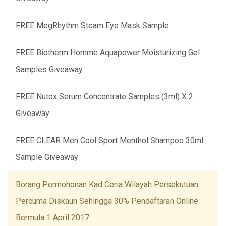
FREE MegRhythm Steam Eye Mask Sample
FREE Biotherm Homme Aquapower Moisturizing Gel
Samples Giveaway
FREE Nutox Serum Concentrate Samples (3ml) X 2
Giveaway
FREE CLEAR Men Cool Sport Menthol Shampoo 30ml
Sample Giveaway
Borang Permohonan Kad Ceria Wilayah Persekutuan
Percuma Diskaun Sehingga 30% Pendaftaran Online
Bermula 1 April 2017