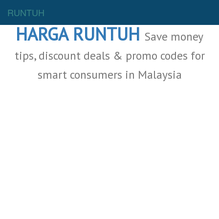
Malaysia Deals
RUNTUH
HARGA RUNTUH
Save money
tips, discount deals & promo codes for
smart consumers in Malaysia