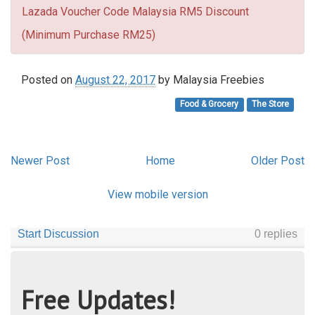
Lazada Voucher Code Malaysia RM5 Discount
(Minimum Purchase RM25)
Posted on
August 22, 2017
by
Malaysia Freebies
Food & Grocery
The Store
Newer Post
Home
Older Post
View mobile version
Free Updates!