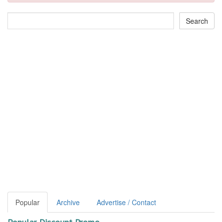
Popular
Archive
Advertise / Contact