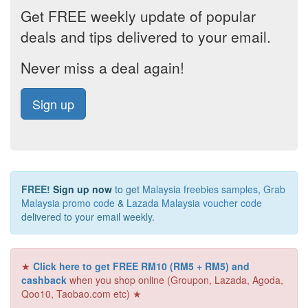
Get FREE weekly update of popular
deals and tips delivered to your email.
Never miss a deal again!
Sign up
FREE!
Sign up now
to get
Malaysia freebies samples
,
Grab
Malaysia promo code
&
Lazada Malaysia voucher code
delivered to your email weekly.
★
Click here to get FREE RM10 (RM5 + RM5) and
cashback
when you shop online (Groupon, Lazada, Agoda,
Qoo10, Taobao.com etc) ★