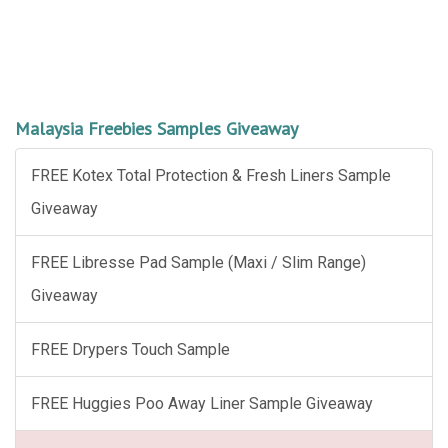
Malaysia Freebies Samples Giveaway
FREE Kotex Total Protection & Fresh Liners Sample
Giveaway
FREE Libresse Pad Sample (Maxi / Slim Range)
Giveaway
FREE Drypers Touch Sample
FREE Huggies Poo Away Liner Sample Giveaway