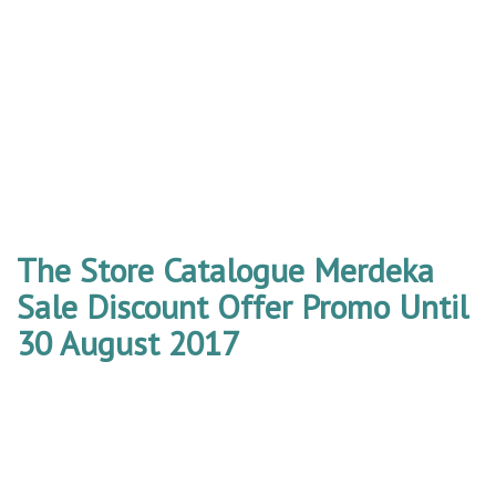
The Store Catalogue Merdeka
Sale Discount Offer Promo Until
30 August 2017