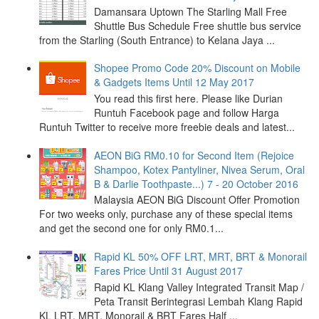
Damansara Uptown The Starling Mall Free
Shuttle Bus Schedule Free shuttle bus service
from the Starling (South Entrance) to Kelana Jaya ...
Shopee Promo Code 20% Discount on Mobile
& Gadgets Items Until 12 May 2017
You read this first here. Please like Durian
Runtuh Facebook page and follow Harga
Runtuh Twitter to receive more freebie deals and latest...
AEON BiG RM0.10 for Second Item (Rejoice
Shampoo, Kotex Pantyliner, Nivea Serum, Oral
B & Darlie Toothpaste...) 7 - 20 October 2016
Malaysia AEON BiG Discount Offer Promotion
For two weeks only, purchase any of these special items
and get the second one for only RM0.1...
Rapid KL 50% OFF LRT, MRT, BRT & Monorail
Fares Price Until 31 August 2017
Rapid KL Klang Valley Integrated Transit Map /
Peta Transit Berintegrasi Lembah Klang Rapid
KL LRT, MRT, Monorail & BRT Fares Half ...