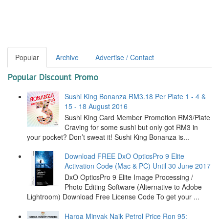
Popular
Archive
Advertise / Contact
Popular Discount Promo
Sushi King Bonanza RM3.18 Per Plate 1 - 4 &
15 - 18 August 2016
Sushi King Card Member Promotion RM3/Plate
Craving for some sushi but only got RM3 in
your pocket? Don’t sweat it! Sushi King Bonanza is...
Download FREE DxO OpticsPro 9 Elite
Activation Code (Mac & PC) Until 30 June 2017
DxO OpticsPro 9 Elite Image Processing /
Photo Editing Software (Alternative to Adobe
Lightroom) Download Free License Code To get your ...
Harga Minyak Naik Petrol Price Ron 95: