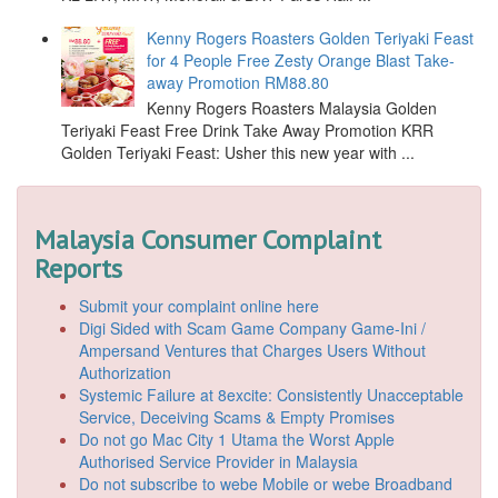
Kenny Rogers Roasters Golden Teriyaki Feast
for 4 People Free Zesty Orange Blast Take-
away Promotion RM88.80
Kenny Rogers Roasters Malaysia Golden
Teriyaki Feast Free Drink Take Away Promotion KRR
Golden Teriyaki Feast: Usher this new year with ...
Malaysia Consumer Complaint
Reports
Submit your complaint online here
Digi Sided with Scam Game Company Game-Ini /
Ampersand Ventures that Charges Users Without
Authorization
Systemic Failure at 8excite: Consistently Unacceptable
Service, Deceiving Scams & Empty Promises
Do not go Mac City 1 Utama the Worst Apple
Authorised Service Provider in Malaysia
Do not subscribe to webe Mobile or webe Broadband