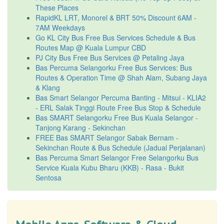
These Places
RapidKL LRT, Monorel & BRT 50% Discount 6AM -
7AM Weekdays
Go KL City Bus Free Bus Services Schedule & Bus
Routes Map @ Kuala Lumpur CBD
PJ City Bus Free Bus Services @ Petaling Jaya
Bas Percuma Selangorku Free Bus Services: Bus
Routes & Operation Time @ Shah Alam, Subang Jaya
& Klang
Bas Smart Selangor Percuma Banting - Mitsui - KLIA2
- ERL Salak Tinggi Route Free Bus Stop & Schedule
Bas SMART Selangorku Free Bus Kuala Selangor -
Tanjong Karang - Sekinchan
FREE Bas SMART Selangor Sabak Bernam -
Sekinchan Route & Bus Schedule (Jadual Perjalanan)
Bas Percuma Smart Selangor Free Selangorku Bus
Service Kuala Kubu Bharu (KKB) - Rasa - Bukit
Sentosa