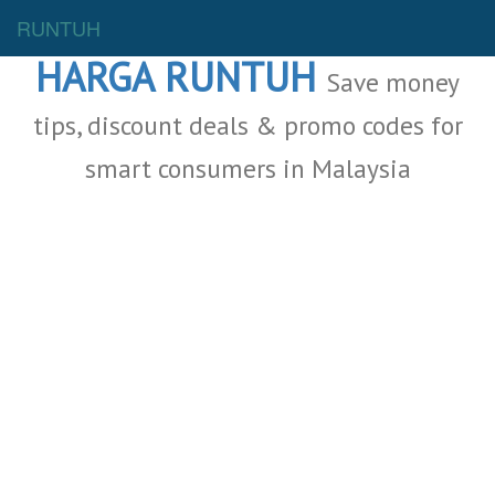
Malaysia Deals
RUNTUH
HARGA RUNTUH
Save money
tips, discount deals & promo codes for
smart consumers in Malaysia