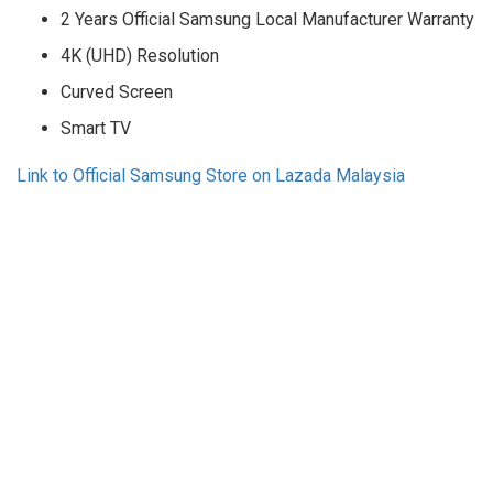
2 Years Official Samsung Local Manufacturer Warranty
4K (UHD) Resolution
Curved Screen
Smart TV
Link to Official Samsung Store on Lazada Malaysia