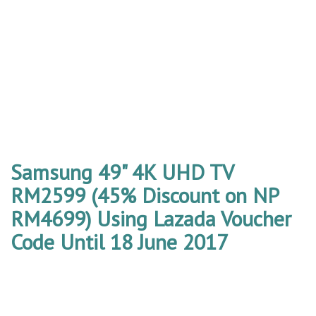
Samsung 49" 4K UHD TV
RM2599 (45% Discount on NP
RM4699) Using Lazada Voucher
Code Until 18 June 2017