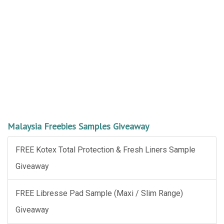
Malaysia Freebies Samples Giveaway
FREE Kotex Total Protection & Fresh Liners Sample
Giveaway
FREE Libresse Pad Sample (Maxi / Slim Range)
Giveaway