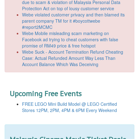
due to scam & violation of Malaysia Personal Data
Protection Act on top of lousy customer service
Webe violated customer privacy and then blamed its
parent company TM for it #boycottwebe
#report2MCMC
Webe Mobile misleading scam marketing on
Facebook ad trying to cheat customers with false
promise of RM49 price & free hotspot
Webe Suck - Account Termination Refund Cheating
Case: Actual Refunded Amount Way Less Than
Account Balance Which Was Deceiving
Upcoming Free Events
FREE LEGO Mini Build Model @ LEGO Certified
Stores 12PM, 2PM, 4PM & 6PM Every Weekend