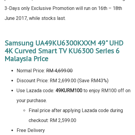
3-Days only Exclusive Promotion will run on 16th – 18th
June 2017, while stocks last.
Samsung UA49KU6300KXXM 49" UHD
4K Curved Smart TV KU6300 Series 6
Malaysia Price
Normal Price:
RM 4,699.00
Discount Price: RM 2,699.00 (Save RM43%)
Use Lazada code:
49KURM100
to enjoy RM100 off on
your purchase.
Final price after applying Lazada code during
checkout: RM 2,599.00
Free Delivery