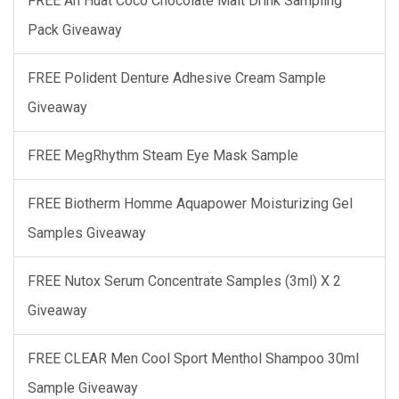
FREE Ah Huat Coco Chocolate Malt Drink Sampling
Pack Giveaway
FREE Polident Denture Adhesive Cream Sample
Giveaway
FREE MegRhythm Steam Eye Mask Sample
FREE Biotherm Homme Aquapower Moisturizing Gel
Samples Giveaway
FREE Nutox Serum Concentrate Samples (3ml) X 2
Giveaway
FREE CLEAR Men Cool Sport Menthol Shampoo 30ml
Sample Giveaway