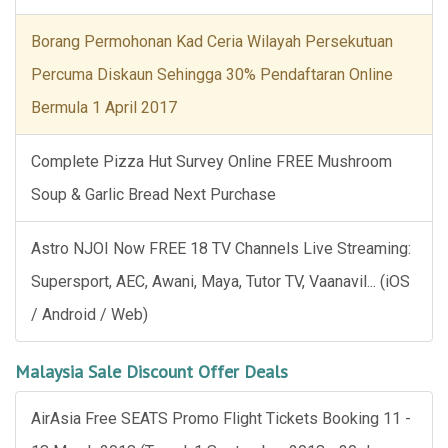
Borang Permohonan Kad Ceria Wilayah Persekutuan
Percuma Diskaun Sehingga 30% Pendaftaran Online
Bermula 1 April 2017
Complete Pizza Hut Survey Online FREE Mushroom
Soup & Garlic Bread Next Purchase
Astro NJOI Now FREE 18 TV Channels Live Streaming:
Supersport, AEC, Awani, Maya, Tutor TV, Vaanavil... (iOS
/ Android / Web)
Malaysia Sale Discount Offer Deals
AirAsia Free SEATS Promo Flight Tickets Booking 11 -