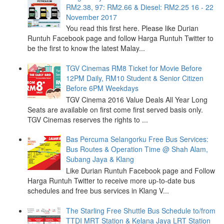
RM2.38, 97: RM2.66 & Diesel: RM2.25 16 - 22
November 2017
You read this first here. Please like Durian
Runtuh Facebook page and follow Harga Runtuh Twitter to
be the first to know the latest Malay...
TGV Cinemas RM8 Ticket for Movie Before
12PM Daily, RM10 Student & Senior Citizen
Before 6PM Weekdays
TGV Cinema 2016 Value Deals All Year Long
Seats are available on first come first served basis only.
TGV Cinemas reserves the rights to ...
Bas Percuma Selangorku Free Bus Services:
Bus Routes & Operation Time @ Shah Alam,
Subang Jaya & Klang
Like Durian Runtuh Facebook page and Follow
Harga Runtuh Twitter to receive more up-to-date bus
schedules and free bus services in Klang V...
The Starling Free Shuttle Bus Schedule to/from
TTDI MRT Station & Kelana Jaya LRT Station