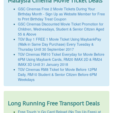
Malaysia Cinema Movie Ticket Deals
GSC Cinemas Free 2 Movie Tickets During Your
Birthday Month - Sign Up as Website Member for Free
to Print Birthday Treat Coupon
GSC Cinemas Discounted Movie Ticket Promotion for
Children, Wednesdays, Student & Senior Citizen Aged
55 & Above
TGV Buy 1 FREE 1 Movie Ticket Using MaybankPay
(Walk-in Same Day Purchase) Every Tuesday &
Thursday Until 30 September 2017
TGV Cinemas RM10 Ticket Everyday for Movie Before
6PM Using Maybank Cards, RM20 IMAX 2D & RM24
IMAX 3D Until 31 January 2018
TGV Cinemas RM8 Ticket for Movie Before 12PM
Daily, RM10 Student & Senior Citizen Before 6PM
Weekdays
Long Running Free Transport Deals
Free Touch 'n Go Card Reload (No Top Up Fees) at