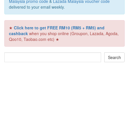
Malaysia promo code
&
Lazada Malaysia voucher code
delivered to your email weekly.
★
Click here to get FREE RM10 (RM5 + RM5) and
cashback
when you shop online (Groupon, Lazada, Agoda,
Qoo10, Taobao.com etc) ★