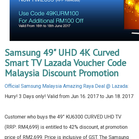
Samsung 49" UHD 4K Curved
Smart TV Lazada Voucher Code
Malaysia Discount Promotion
Official Samsung Malaysia Amazing Raya Deal @ Lazada
:
Hurry! 3 Days only! Valid from Jun 16. 2017 to Jun 18. 2017
Customer who buys the 49” KU6300 CURVED UHD TV
(RRP: RM4,699) is entitled to 42% discount, at promotion
price of RM2,699. Price is inclusive of GST. The Samsung