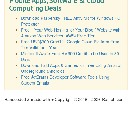
Mobile Apps, Software & Cloud
Computing Deals
Download Kaspersky FREE Antivirus for Windows PC
Protection
Free 1 Year Web Hosting for Your Blog / Website with
Amazon Web Services (AWS) Free Tier
Free USD$300 Credit in Google Cloud Platform Free
Tier Valid for 1 Year
Microsoft Azure Free RM900 Credit to be Used in 30
Days
Download Paid Apps & Games for Free Using Amazon
Underground (Android)
Free JetBrains Developer Software Tools Using
Student Emails
Handcoded & made with ♥ Copyright © 2016 -
2026 Runtuh.com