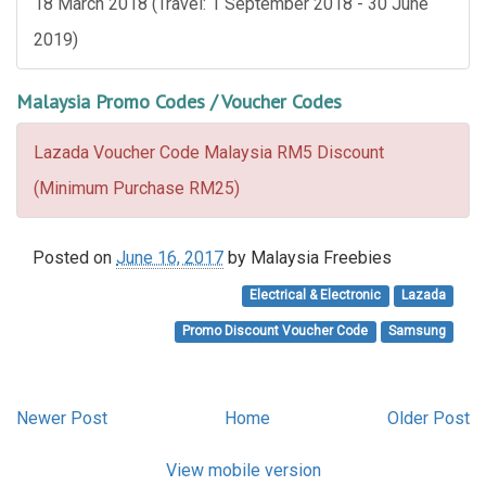
18 March 2018 (Travel: 1 September 2018 - 30 June
2019)
Malaysia Promo Codes / Voucher Codes
Lazada Voucher Code Malaysia RM5 Discount
(Minimum Purchase RM25)
Posted on
June 16, 2017
by
Malaysia Freebies
Electrical & Electronic
Lazada
Promo Discount Voucher Code
Samsung
Newer Post
Home
Older Post
View mobile version