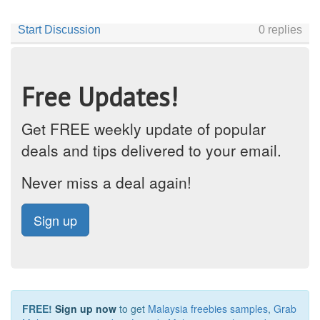
Free Updates!
Get FREE weekly update of popular
deals and tips delivered to your email.
Never miss a deal again!
Sign up
FREE!
Sign up now
to get
Malaysia freebies samples
,
Grab