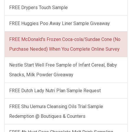
FREE Drypers Touch Sample
FREE Huggies Poo Away Liner Sample Giveaway
FREE McDonald's Frozen Coca-cola/Sundae Cone (No
Purchase Needed) When You Complete Online Survey
Nestle Start Well Free Sample of Infant Cereal, Baby
Snacks, Milk Powder Giveaway
FREE Dutch Lady Nutri Plan Sample Request
FREE Shu Uemura Cleansing Oils Trial Sample
Redemption @ Boutiques & Counters